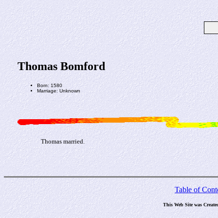
Thomas Bomford
Born: 1580
Marriage: Unknown
Thomas married.
Table of Cont
This Web Site was Create