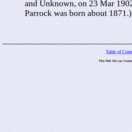
and Unknown, on 23 Mar 1902 i
Parrock was born about 1871.)
Table of Cont
This Web Site was Create