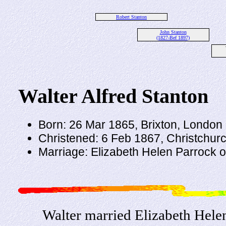
Robert Stanton
John Stanton
(1827-Bef 1897)
Walter Alfred Stanton
Born: 26 Mar 1865, Brixton, London
Christened: 6 Feb 1867, Christchurc
Marriage: Elizabeth Helen Parrock o
Walter married Elizabeth Hele