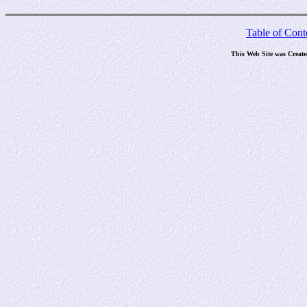
Table of Cont
This Web Site was Creat