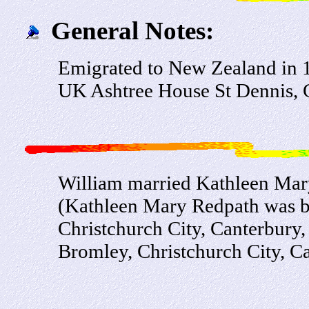
General Notes:
Emigrated to New Zealand in 19
UK Ashtree House St Dennis, 
William married Kathleen Mar
(Kathleen Mary Redpath was b
Christchurch City, Canterbury
Bromley, Christchurch City, C