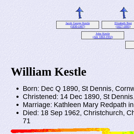
Jacob George Kestle
Elizabeth Best
(1830-1907)
(1827-1895)
John Kestle
(Abt 1863-1932)
William Kestle
Born: Dec Q 1890, St Dennis, Cornw
Christened: 14 Dec 1890, St Dennis
Marriage: Kathleen Mary Redpath i
Died: 18 Sep 1962, Christchurch, C
71