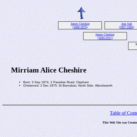
James Cheshire
Ann Salt
(1808-1870)
(1807-1869)
James Cheshire
(1844-1911)
M
Mirriam Alice Cheshire
Born: 3 Sep 1874, 2 Paradise Road, Clapham
Christened: 2 Dec 1875, St Barnabas, North Side, Wandsworth
Table of Cont
This Web Site was Create