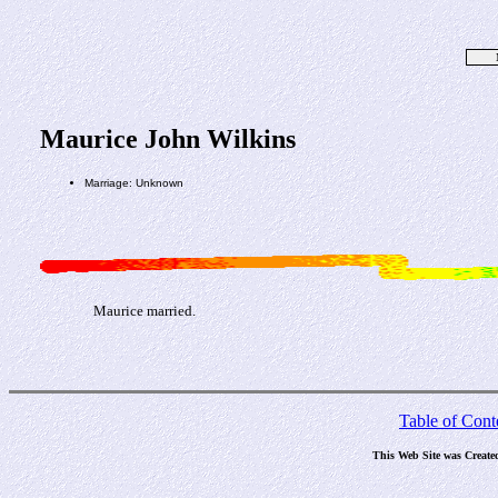
Maurice John Wilkins
Marriage: Unknown
Maurice married.
Table of Cont
This Web Site was Create