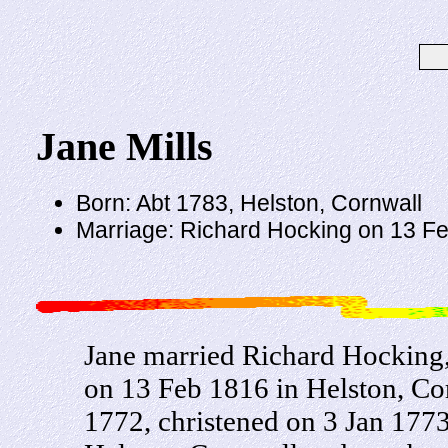
Jane Mills
Born: Abt 1783, Helston, Cornwall
Marriage: Richard Hocking on 13 Fe
Jane married Richard Hocking
on 13 Feb 1816 in Helston, Co
1772, christened on 3 Jan 1773