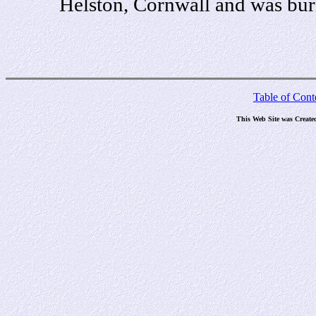
Helston, Cornwall and was bur
Table of Cont
This Web Site was Create