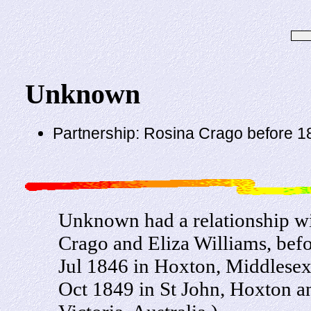
Unknown
Partnership: Rosina Crago before 1
Unknown had a relationship w
Crago and Eliza Williams, bef
Jul 1846 in Hoxton, Middlesex,
Oct 1849 in St John, Hoxton an