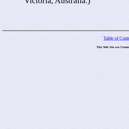
Victoria, Australia.)
Table of Cont
This Web Site was Create