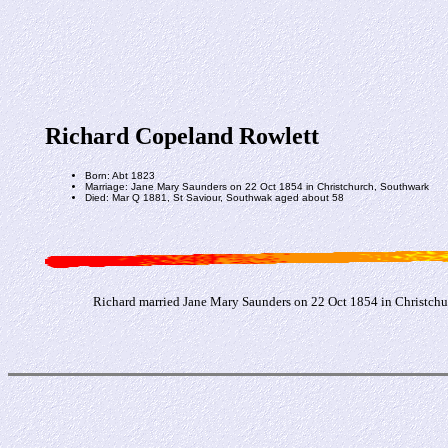
Richard Copeland Rowlett
Born: Abt 1823
Marriage: Jane Mary Saunders on 22 Oct 1854 in Christchurch, Southwark
Died: Mar Q 1881, St Saviour, Southwak aged about 58
Richard married Jane Mary Saunders on 22 Oct 1854 in Christchu