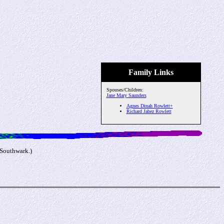
Family Links
Spouses/Children:
Jane Mary Saunders
Agnes Dinah Rowlett+
Richard Jabez Rowlett
 Southwark.)