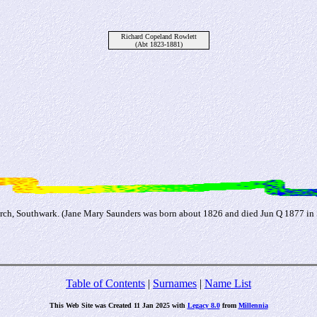
Richard Copeland Rowlett
(Abt 1823-1881)
rch, Southwark. (Jane Mary Saunders was born about 1826 and died Jun Q 1877 in
Table of Contents
|
Surnames
|
Name List
This Web Site was Created 11 Jan 2025 with
Legacy 8.0
from
Millennia