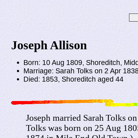
Joseph Allison
Born: 10 Aug 1809, Shoreditch, Mid
Marriage: Sarah Tolks on 2 Apr 1838 
Died: 1853, Shoreditch aged 44
Joseph married Sarah Tolks on 
Tolks was born on 25 Aug 1805
1874 in Mile End Old Town.)