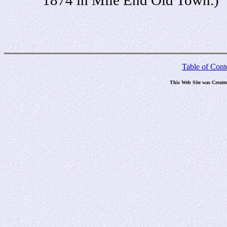
Table of Cont
This Web Site was Create