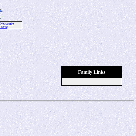
 Newcombe
-1849)
Family Links