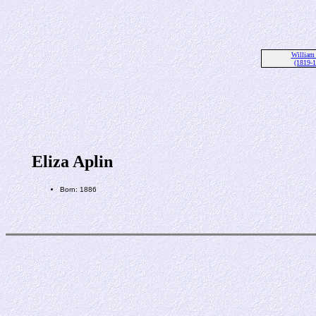
William
(1819-
Eliza Aplin
Born: 1886