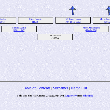
 Aplin
Eliza Boobier
William Hagon
Mary Ann
1901)
(1823-)
(Abt 1811-1902)
(1815
Samuel Aplin
Mary Ann Hagon
(1861-1942)
(1843-1896)
Eliza Aplin
(1886-)
Table of Contents
|
Surnames
|
Name List
This Web Site was Created 23 Aug 2024 with
Legacy 8.0
from
Millennia