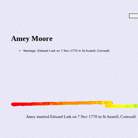
Amey Moore
Marriage: Edward Lark on 7 Nov 1770 in St Austell, Cornwall
Amey married Edward Lark on 7 Nov 1770 in St Austell, Cornwall.