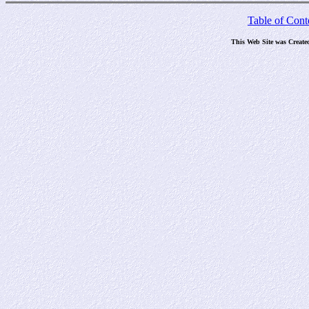
Table of Cont
This Web Site was Create