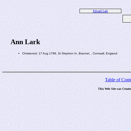
Edward Lark
Ann Lark
Christened: 17 Aug 1788, St Stephen In, Brannel, , Cornwall, England
Table of Cont
This Web Site was Create