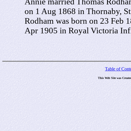
Annie married Thomas Rodham,
on 1 Aug 1868 in Thornaby, St
Rodham was born on 23 Feb 18
Apr 1905 in Royal Victoria Inf
Table of Cont
This Web Site was Create