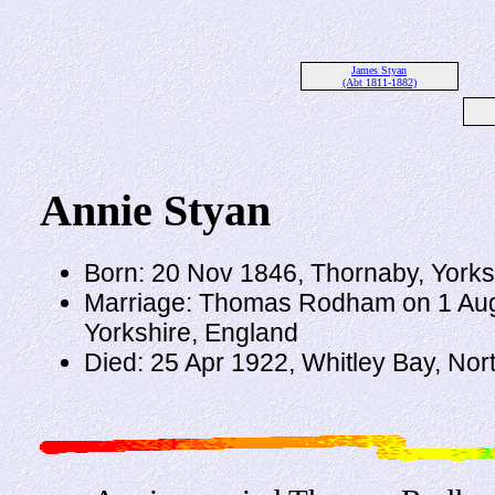
James Styan
(Abt 1811-1882)
Annie Styan
Born: 20 Nov 1846, Thornaby, Yorks
Marriage: Thomas Rodham on 1 Aug 
Yorkshire, England
Died: 25 Apr 1922, Whitley Bay, No