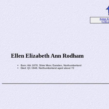
Robert 
(1785-
Ellen Elizabeth Ann Rodham
Born: Abt 1876, Shire Moor, Earsden, Northumberland
Died: Q1 1948, Northumberland aged about 72