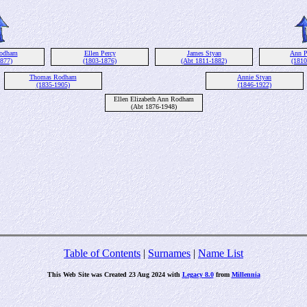
Rodham
Ellen Percy
James Styan
Ann P
1877)
(1803-1876)
(Abt 1811-1882)
(1810
Thomas Rodham
Annie Styan
(1835-1905)
(1846-1922)
Ellen Elizabeth Ann Rodham
(Abt 1876-1948)
Table of Contents
|
Surnames
|
Name List
This Web Site was Created 23 Aug 2024 with
Legacy 8.0
from
Millennia