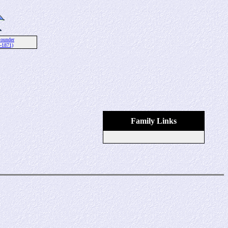
ounder
-1871)
Family Links