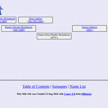
rst Michelmore
Eliza Gedling
5-1884)
(Abt 1815-1865)
Horatio Edward Michelmore
Emma Alderton
(1847-1880)
(1842-)
Emma Eliza Phoebe Michelmore
(1871-)
Table of Contents
|
Surnames
|
Name List
This Web Site was Created 23 Aug 2024 with
Legacy 8.0
from
Millennia