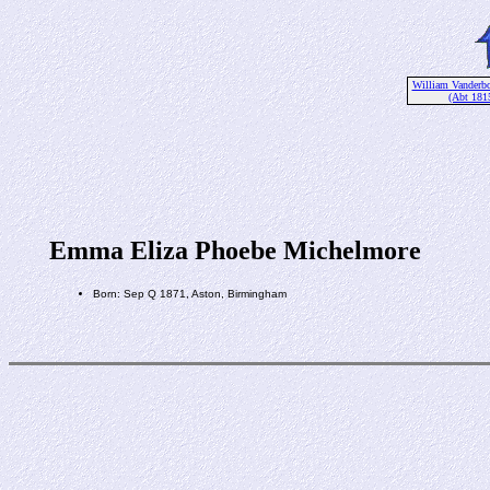
William Vanderbo
(Abt 181
Emma Eliza Phoebe Michelmore
Born: Sep Q 1871, Aston, Birmingham