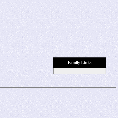
Family Links