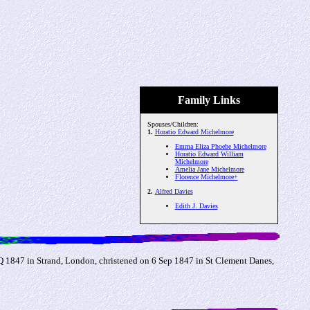
Family Links
Spouses/Children:
1.
Horatio Edward Michelmore
Emma Eliza Phoebe Michelmore
Horatio Edward William
Michelmore
Amelia Jane Michelmore
Florence Michelmore+
2.
Alfred Davies
Edith J. Davies
1847 in Strand, London, christened on 6 Sep 1847 in St Clement Danes,