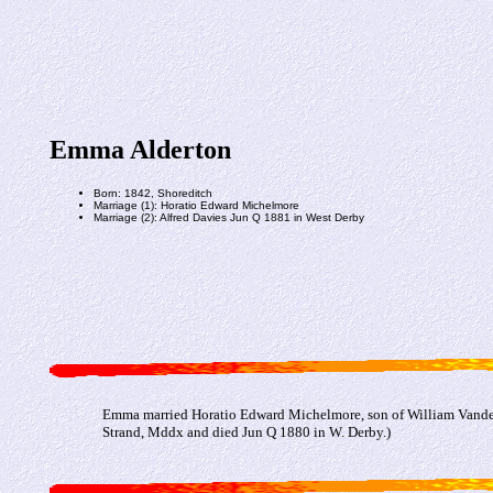
Emma Alderton
Born: 1842, Shoreditch
Marriage (1): Horatio Edward Michelmore
Marriage (2): Alfred Davies Jun Q 1881 in West Derby
Emma married Horatio Edward Michelmore, son of William Vander
Strand, Mddx and died Jun Q 1880 in W. Derby.)