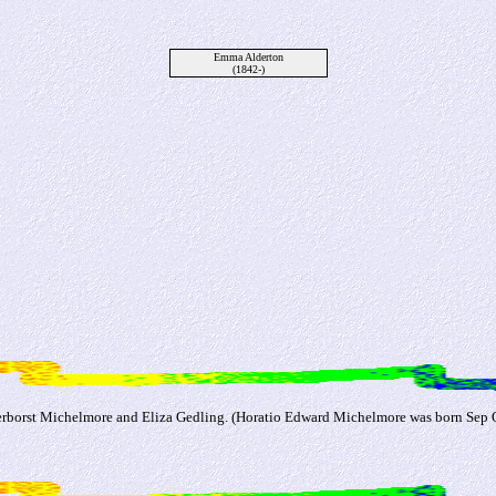
Emma Alderton
(1842-)
borst Michelmore and Eliza Gedling. (Horatio Edward Michelmore was born Sep Q 