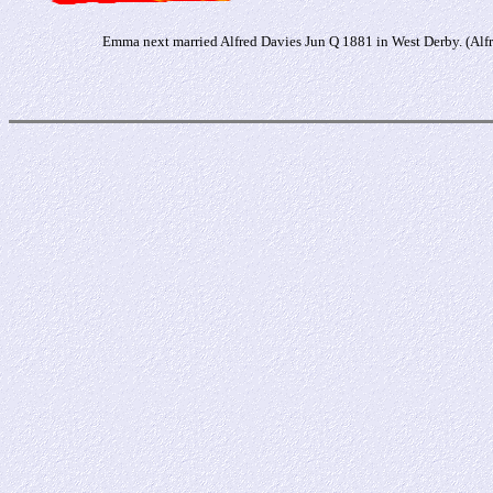
Emma next married Alfred Davies Jun Q 1881 in West Derby. (Alf