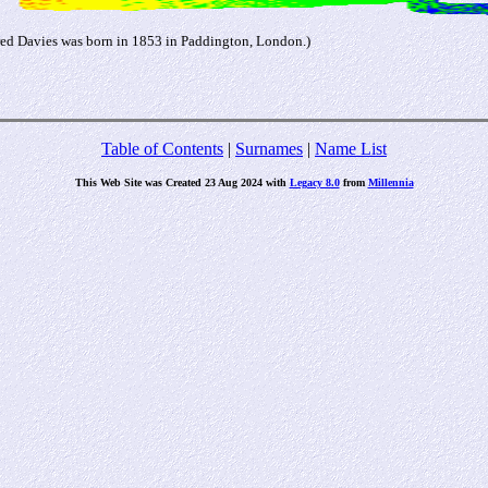
red Davies was born in 1853 in Paddington, London.)
Table of Contents
|
Surnames
|
Name List
This Web Site was Created 23 Aug 2024 with
Legacy 8.0
from
Millennia