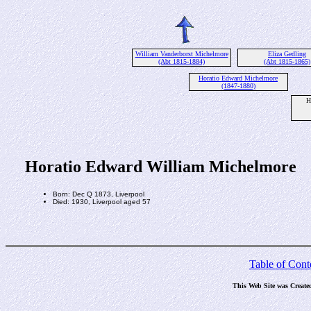
William Vanderborst Michelmore
Eliza Gedling
(Abt 1815-1884)
(Abt 1815-1865)
Horatio Edward Michelmore
(1847-1880)
H
Horatio Edward William Michelmore
Born: Dec Q 1873, Liverpool
Died: 1930, Liverpool aged 57
Table of Cont
This Web Site was Create