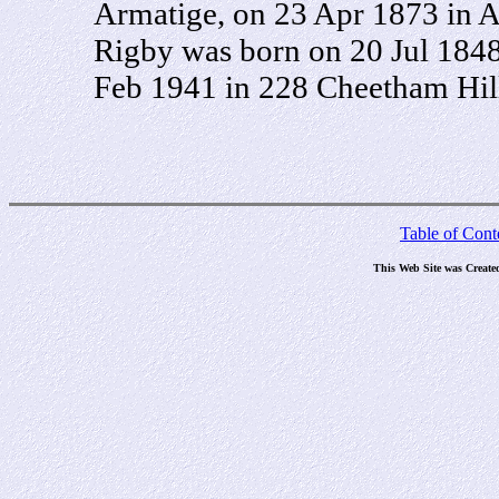
Armatige, on 23 Apr 1873 in A
Rigby was born on 20 Jul 1848
Feb 1941 in 228 Cheetham Hill
Table of Cont
This Web Site was Create