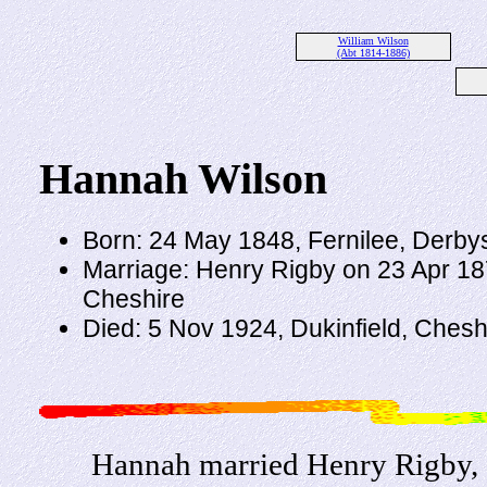
William Wilson
(Abt 1814-1886)
Hannah Wilson
Born: 24 May 1848, Fernilee, Derby
Marriage: Henry Rigby on 23 Apr 18
Cheshire
Died: 5 Nov 1924, Dukinfield, Chesh
Hannah married Henry Rigby, 