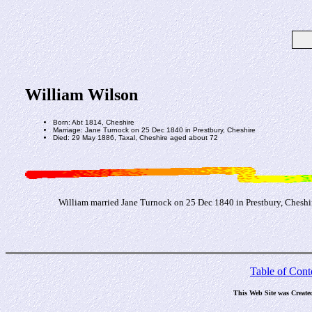
William Wilson
Born: Abt 1814, Cheshire
Marriage: Jane Turnock on 25 Dec 1840 in Prestbury, Cheshire
Died: 29 May 1886, Taxal, Cheshire aged about 72
William married Jane Turnock on 25 Dec 1840 in Prestbury, Cheshir
Table of Cont
This Web Site was Create