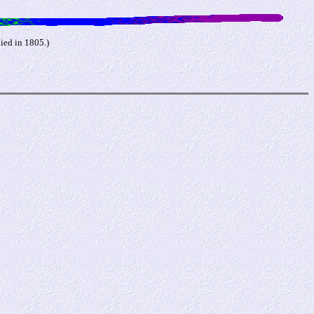
ied in 1805.)