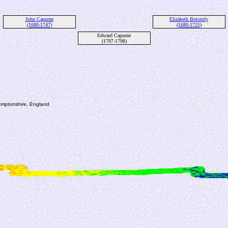
John Capurne
Elizabeth Botomly
(1680-1747)
(1680-1725)
Edward Capurne
(1707-1798)
amptonshire, England