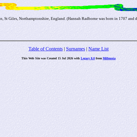
 St Giles, Northamptonshire, England. (Hannah Radborne was born in 1707 and d
Table of Contents
|
Surnames
|
Name List
This Web Site was Created 15 Jul 2026 with
Legacy 8.0
from
Millennia