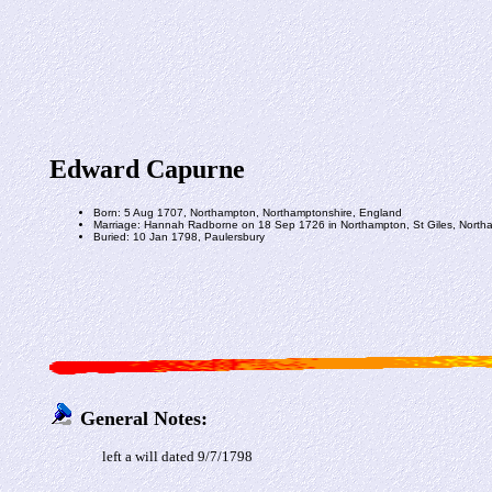
Edward Capurne
Born: 5 Aug 1707, Northampton, Northamptonshire, England
Marriage: Hannah Radborne on 18 Sep 1726 in Northampton, St Giles, North
Buried: 10 Jan 1798, Paulersbury
General Notes:
left a will dated 9/7/1798