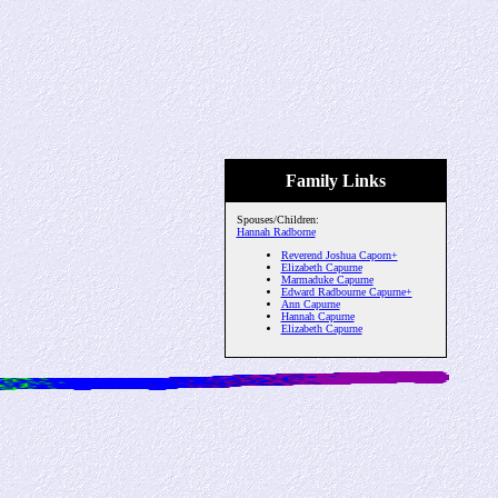
Family Links
Spouses/Children:
Hannah Radborne
Reverend Joshua Caporn+
Elizabeth Capurne
Marmaduke Capurne
Edward Radbourne Capurne+
Ann Capurne
Hannah Capurne
Elizabeth Capurne