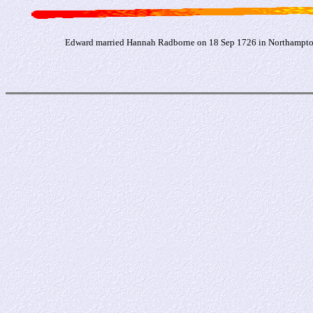
Edward married Hannah Radborne on 18 Sep 1726 in Northampton,