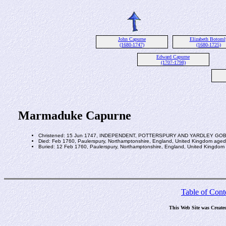
John Capurne
Elizabeth Botoml
(1680-1747)
(1680-1725)
Edward Capurne
(1707-1798)
Marmaduke Capurne
Christened: 15 Jun 1747, INDEPENDENT, POTTERSPURY AND YARDLEY G
Died: Feb 1760, Paulerspury, Northamptonshire, England, United Kingdom aged
Buried: 12 Feb 1760, Paulerspury, Northamptonshire, England, United Kingdom
Table of Cont
This Web Site was Create