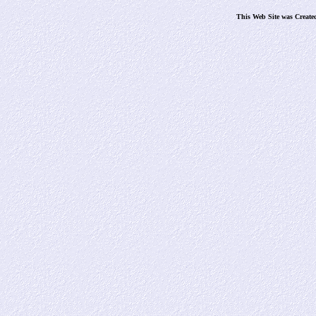
This Web Site was Create