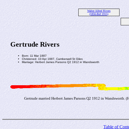
Walter Alfred Rivers
(1856-Bef 1915)
Gertrude Rivers
Born: 11 Mar 1887
Christened: 10 Apr 1887, Camberwell St Giles
Marriage: Herbert James Parsons Q2 1912 in Wandsworth
Gertrude married Herbert James Parsons Q2 1912 in Wandsworth. (He
Table of Cont