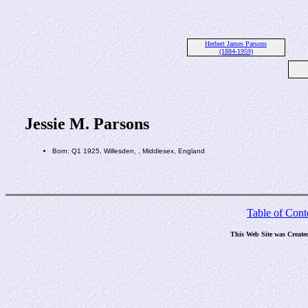
Herbert James Parsons
(1884-1959)
Jessie M. Parsons
Born: Q1 1925, Willesden, , Middlesex, England
Table of Cont
This Web Site was Create