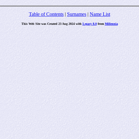
Table of Contents
|
Surnames
|
Name List
This Web Site was Created 23 Aug 2024 with
Legacy 8.0
from
Millennia