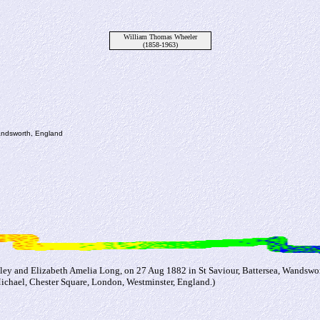
William Thomas Wheeler
(1858-1963)
Wandsworth, England
ey and Elizabeth Amelia Long, on 27 Aug 1882 in St Saviour, Battersea, Wandswor
Michael, Chester Square, London, Westminster, England.)