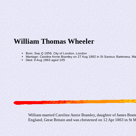
William Thomas Wheeler
Born: Sep Q 1858, City of London, London
Marriage: Caroline Annie Bramley on 27 Aug 1882 in St Saviour, Battersea, 
Died: 9 Aug 1963 aged 105
William married Caroline Annie Bramley, daughter of James Braml
England, Great Britain and was christened on 12 Apr 1863 in St 