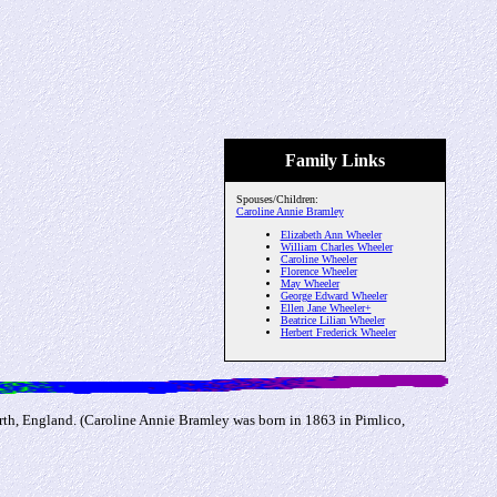
Family Links
Spouses/Children:
Caroline Annie Bramley
Elizabeth Ann Wheeler
William Charles Wheeler
Caroline Wheeler
Florence Wheeler
May Wheeler
George Edward Wheeler
Ellen Jane Wheeler+
Beatrice Lilian Wheeler
Herbert Frederick Wheeler
th, England. (Caroline Annie Bramley was born in 1863 in Pimlico,