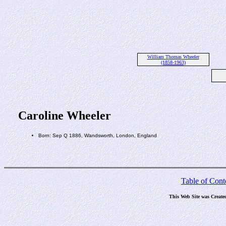
William Thomas Wheeler
(1858-1963)
Caroline Wheeler
Born: Sep Q 1886, Wandsworth, London, England
Table of Cont
This Web Site was Create