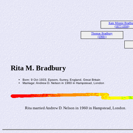
Kate Minnie Bradbu
(1877-1956)
Thomas Bradbury
(1900-)
Rita M. Bradbury
Born: 9 Oct 1933, Epsom, Surrey, England, Great Britain
Marriage: Andrew D. Nelson in 1960 in Hampstead, London
Rita married Andrew D. Nelson in 1960 in Hampstead, London.