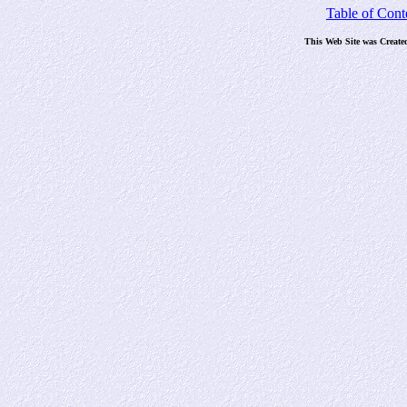
Table of Cont
This Web Site was Create