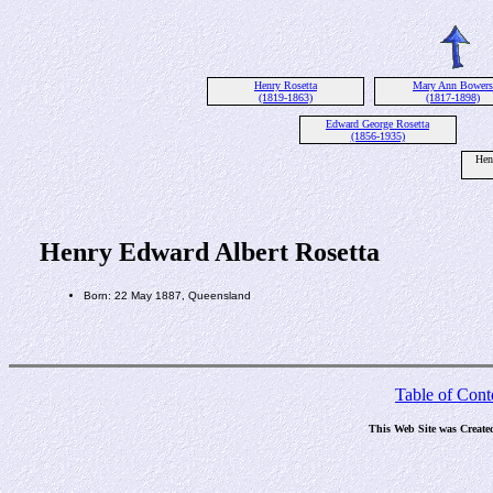
Henry Rosetta
Mary Ann Bowers
(1819-1863)
(1817-1898)
Edward George Rosetta
(1856-1935)
Hen
Henry Edward Albert Rosetta
Born: 22 May 1887, Queensland
Table of Cont
This Web Site was Create