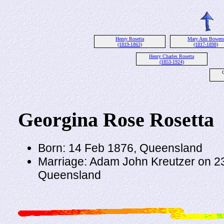
Henry Rosetta
Mary Ann Bowers
(1819-1863)
(1817-1898)
Henry Charles Rosetta
(1853-1924)
Georgina Rose Rosetta
Born: 14 Feb 1876, Queensland
Marriage: Adam John Kreutzer on 2
Queensland