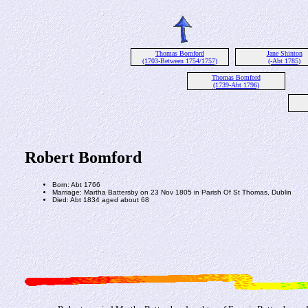
Thomas Bomford
Jane Shinton
(1703-Between 1754/1757)
(-Abt 1785)
Thomas Bomford
(1739-Abt 1796)
Robert Bomford
Born: Abt 1766
Marriage: Martha Battersby on 23 Nov 1805 in Parish Of St Thomas, Dublin
Died: Abt 1834 aged about 68