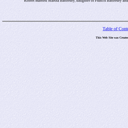
Robert married Martha Battersby, daughter of Francis Battersby a
Table of Cont
This Web Site was Create