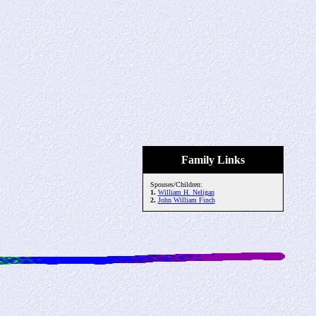
Family Links
Spouses/Children:
1.
William H. Neligan
2.
John William Finch