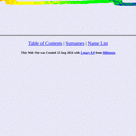
Table of Contents
|
Surnames
|
Name List
This Web Site was Created 23 Aug 2024 with
Legacy 8.0
from
Millennia