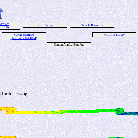
omford
Alice Jessop
Francis Battersby
t 1796)
Robert Bomford
Martha Battersby
(Abt 1766-Abt 1834)
Harriett Amelia Bomford
arriet Jessop.