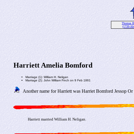
Thomas B
(1739-Ab
Harriett Amelia Bomford
Marriage (1): William H. Neligan
Marriage (2): John William Finch on 9 Feb 1861
Another name for Harriett was Harriet Bomford Jessop Or H
Harriett married William H. Neligan.