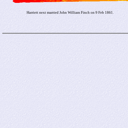
Harriett next married John William Finch on 9 Feb 1861.