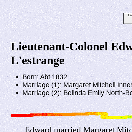
Li
Lieutenant-Colonel Ed
L'estrange
Born: Abt 1832
Marriage (1): Margaret Mitchell Inne
Marriage (2): Belinda Emily North-
Edward married Margaret Mitch