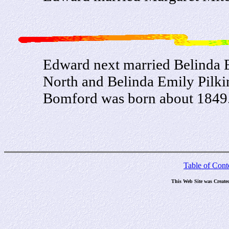
Edward next married Belinda 
North and Belinda Emily Pilki
Bomford was born about 1849
Table of Cont
This Web Site was Create