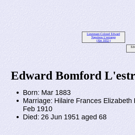
Lieutenant-Colonel Edward
Napoleon L'estrange
(Abt 1832-)
Edw
Edward Bomford L'est
Born: Mar 1883
Marriage: Hilaire Frances Elizabet
Feb 1910
Died: 26 Jun 1951 aged 68