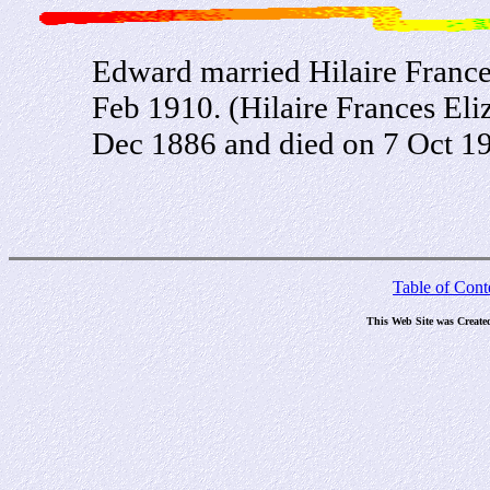
Edward married Hilaire Franc
Feb 1910. (Hilaire Frances El
Dec 1886 and died on 7 Oct 19
Table of Cont
This Web Site was Create