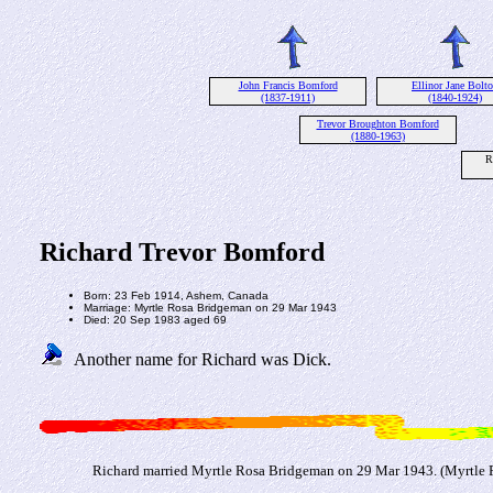
John Francis Bomford
Ellinor Jane Bolt
(1837-1911)
(1840-1924)
Trevor Broughton Bomford
(1880-1963)
R
Richard Trevor Bomford
Born: 23 Feb 1914, Ashem, Canada
Marriage: Myrtle Rosa Bridgeman on 29 Mar 1943
Died: 20 Sep 1983 aged 69
Another name for Richard was Dick.
Richard married Myrtle Rosa Bridgeman on 29 Mar 1943. (Myrtle 