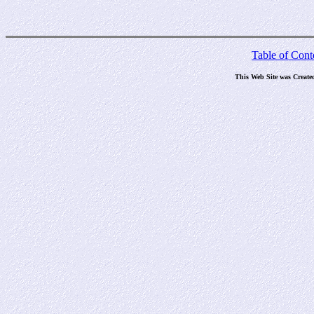
Table of Cont
This Web Site was Create