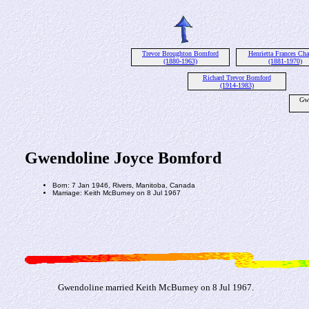
Trevor Broughton Bomford
Henrietta Frances Cha
(1880-1963)
(1881-1970)
Richard Trevor Bomford
(1914-1983)
Gwe
Gwendoline Joyce Bomford
Born: 7 Jan 1946, Rivers, Manitoba, Canada
Marriage: Keith McBurney on 8 Jul 1967
Gwendoline married Keith McBurney on 8 Jul 1967.