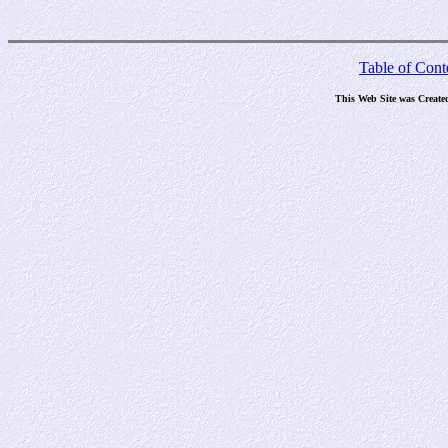
Table of Cont
This Web Site was Create