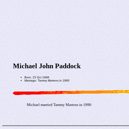
Michael John Paddock
Born: 15 Oct 1968
Marriage: Tammy Martens in 1990
Michael married Tammy Martens in 1990.