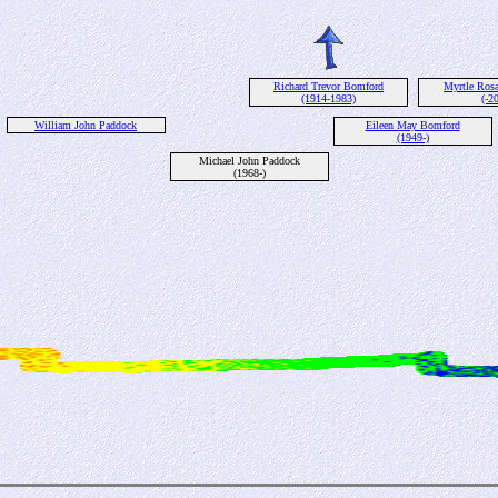
Richard Trevor Bomford
Myrtle Ros
(1914-1983)
(-2
William John Paddock
Eileen May Bomford
(1949-)
Michael John Paddock
(1968-)