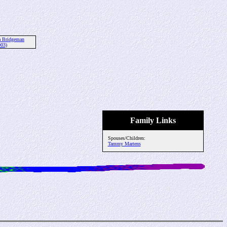
a Bridgeman
003)
Family Links
Spouses/Children:
Tammy Martens