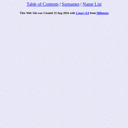
Table of Contents
|
Surnames
|
Name List
This Web Site was Created 23 Aug 2024 with
Legacy 8.0
from
Millennia