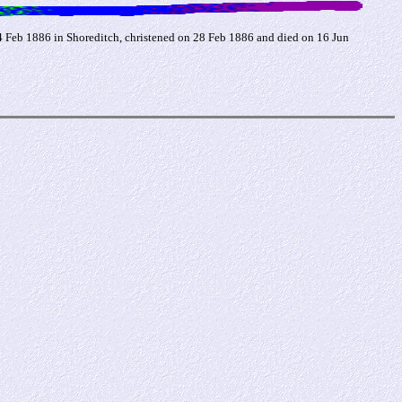
14 Feb 1886 in Shoreditch, christened on 28 Feb 1886 and died on 16 Jun