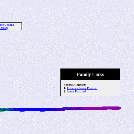
rner Josling
-1908)
Family Links
Spouses/Children:
1.
Frederick James Pumfrett
2.
James Pritchard