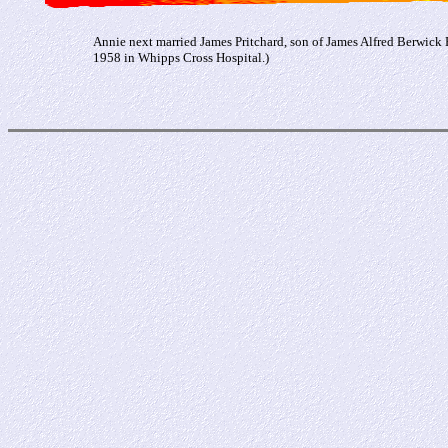
Annie next married James Pritchard, son of James Alfred Berwick 
1958 in Whipps Cross Hospital.)