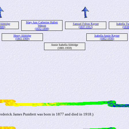
Mary Ann Catherine Hallett
 Aldridge
Samuel Felton Rayner
Isabella Tu
Watson
1880)
(1837-1912)
(1838
(1832-1898)
Henry Aldridge
Isabella Annie Rayner
(1861-1909)
(1862-1936)
Annie Isabella Aldridge
(1881-1959)
ederick James Pumfrett was born in 1877 and died in 1918.)