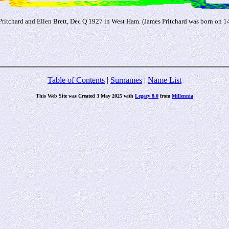
Pritchard and Ellen Brett, Dec Q 1927 in West Ham. (James Pritchard was born on 
Table of Contents
|
Surnames
|
Name List
This Web Site was Created 3 May 2025 with
Legacy 8.0
from
Millennia