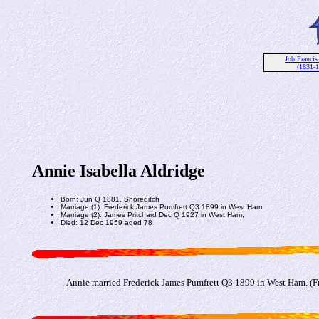
Job Francis
(1831-
Annie Isabella Aldridge
Born: Jun Q 1881, Shoreditch
Marriage (1): Frederick James Pumfrett Q3 1899 in West Ham
Marriage (2): James Pritchard Dec Q 1927 in West Ham,
Died: 12 Dec 1959 aged 78
Annie married Frederick James Pumfrett Q3 1899 in West Ham. (Fr