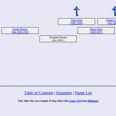
John Glaze
Eleanor C
(1807-1844)
(Abt 18
Joseph Bowen
Maria Glaze
(Abt 1826-1902)
(1829-1875)
Elizabeth Bowen
(Abt 1852-)
Table of Contents
|
Surnames
|
Name List
This Web Site was Created 23 Aug 2024 with
Legacy 8.0
from
Millennia