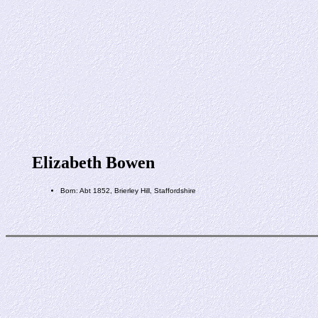
Elizabeth Bowen
Born: Abt 1852, Brierley Hill, Staffordshire