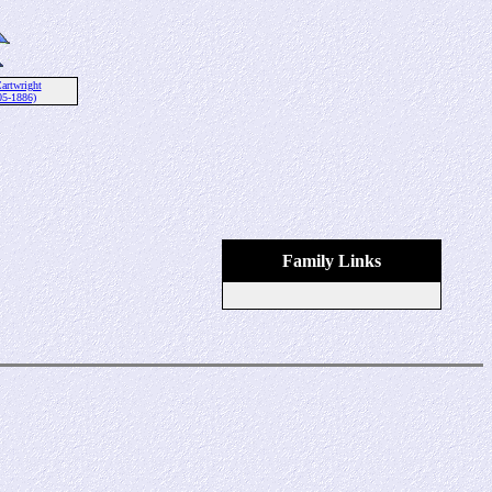
artwright
05-1886)
Family Links