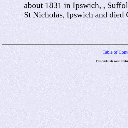
about 1831 in Ipswich, , Suffo
St Nicholas, Ipswich and died 
Table of Cont
This Web Site was Create