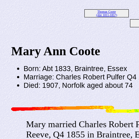
Thomas Coote
(Abt 1811-1857)
Mary Ann Coote
Born: Abt 1833, Braintree, Essex
Marriage: Charles Robert Pulfer Q4 
Died: 1907, Norfolk aged about 74
Mary married Charles Robert Pu
Reeve, Q4 1855 in Braintree, E