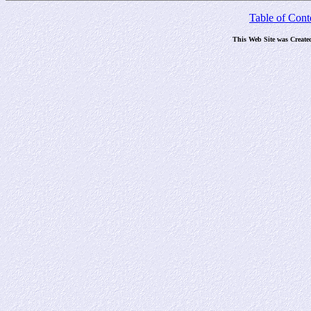
Table of Cont
This Web Site was Create