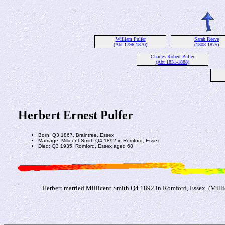
William Pulfer
Sarah Reeve
(Abt 1796-1870)
(1808-1875)
Charles Robert Pulfer
(Abt 1831-1888)
Herbert Ernest Pulfer
Born: Q3 1867, Braintree, Essex
Marriage: Millicent Smith Q4 1892 in Romford, Essex
Died: Q3 1935, Romford, Essex aged 68
Herbert married Millicent Smith Q4 1892 in Romford, Essex. (Milli