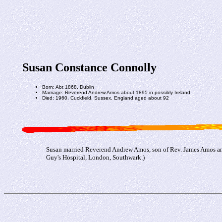
Susan Constance Connolly
Born: Abt 1868, Dublin
Marriage: Reverend Andrew Amos about 1895 in possibly Ireland
Died: 1960, Cuckfield, Sussex, England aged about 92
Susan married Reverend Andrew Amos, son of Rev. James Amos and
Guy's Hospital, London, Southwark.)