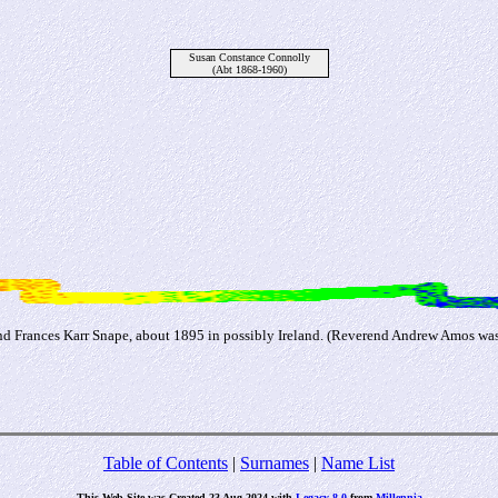
Susan Constance Connolly
(Abt 1868-1960)
 Frances Karr Snape, about 1895 in possibly Ireland. (Reverend Andrew Amos was 
Table of Contents
|
Surnames
|
Name List
This Web Site was Created 23 Aug 2024 with
Legacy 8.0
from
Millennia