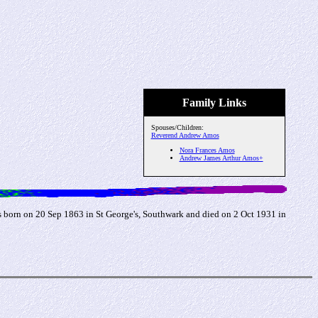
Family Links
Spouses/Children:
Reverend Andrew Amos
Nora Frances Amos
Andrew James Arthur Amos+
born on 20 Sep 1863 in St George's, Southwark and died on 2 Oct 1931 in