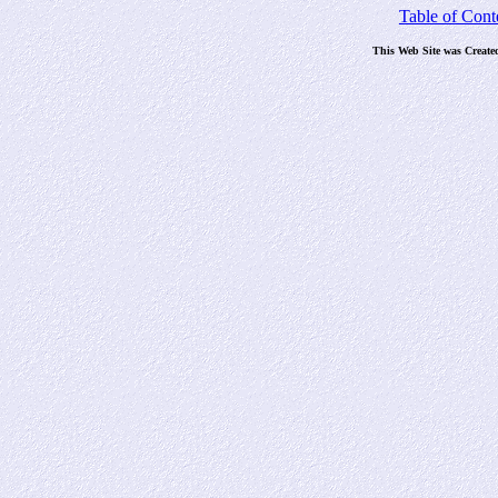
Table of Cont
This Web Site was Create