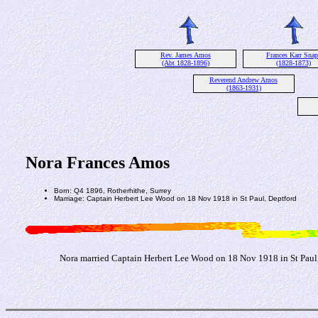
Rev. James Amos
Frances Karr Snap
(Abt 1828-1896)
(1828-1873)
Reverend Andrew Amos
(1863-1931)
Nora Frances Amos
Born: Q4 1896, Rotherhithe, Surrey
Marriage: Captain Herbert Lee Wood on 18 Nov 1918 in St Paul, Deptford
Nora married Captain Herbert Lee Wood on 18 Nov 1918 in St Paul,