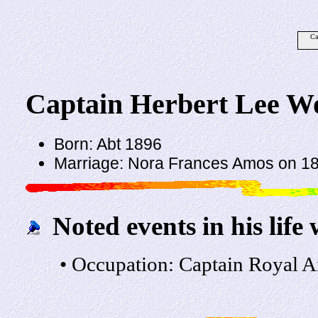
Ca
Captain Herbert Lee W
Born: Abt 1896
Marriage: Nora Frances Amos on 18 
Noted events in his life 
• Occupation: Captain Royal Ai