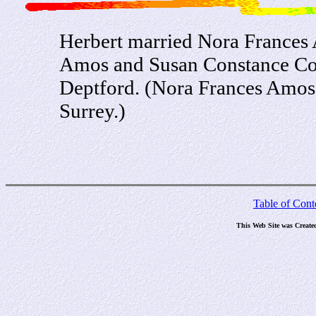
Herbert married Nora Frances
Amos and Susan Constance Con
Deptford. (Nora Frances Amos
Surrey.)
Table of Cont
This Web Site was Create