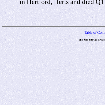
in Hertford, Herts and died Q
Table of Cont
This Web Site was Create