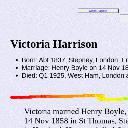
Robert Harrison
Victoria Harrison
Born: Abt 1837, Stepney, London, E
Marriage: Henry Boyle on 14 Nov 1
Died: Q1 1925, West Ham, London 
Victoria married Henry Boyle
14 Nov 1858 in St Thomas, St