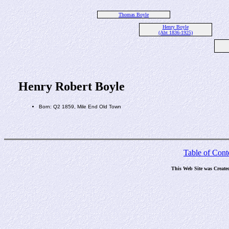
Thomas Boyle
Henry Boyle
(Abt 1836-1925)
Henry Robert Boyle
Born: Q2 1859, Mile End Old Town
Table of Cont
This Web Site was Create