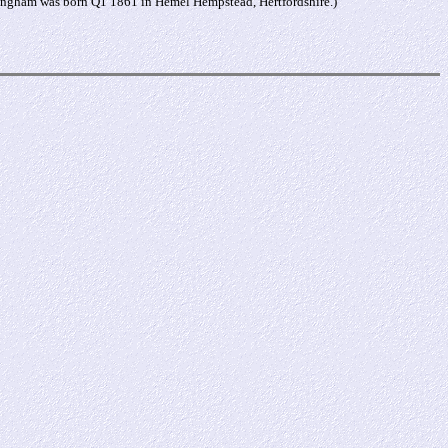
Kingham was born Q1 1861 in Hemel Hempstead, Hertfordshire.)