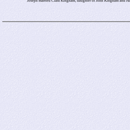
Joseph married Clara Kingham, daughter of John Kingham and Har