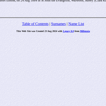
riet Ensom, on 24 Aug 1884 in St John the Evangelist, Walworth, Surrey. (Clara 
Table of Contents
|
Surnames
|
Name List
This Web Site was Created 23 Aug 2024 with
Legacy 8.0
from
Millennia