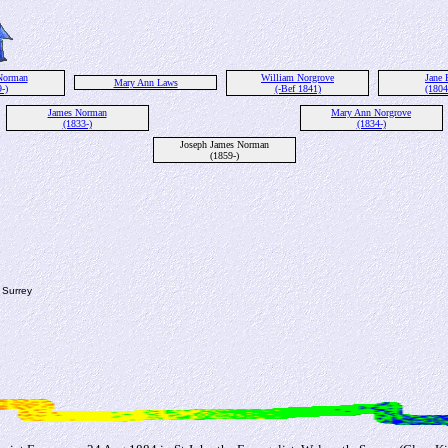
Norman
William Norgrove
Jane 
Mary Ann Laws
-)
(-Bef 1841)
(1804
James Norman
Mary Ann Norgrove
(1833-)
(1834-)
Joseph James Norman
(1859-)
 Surrey