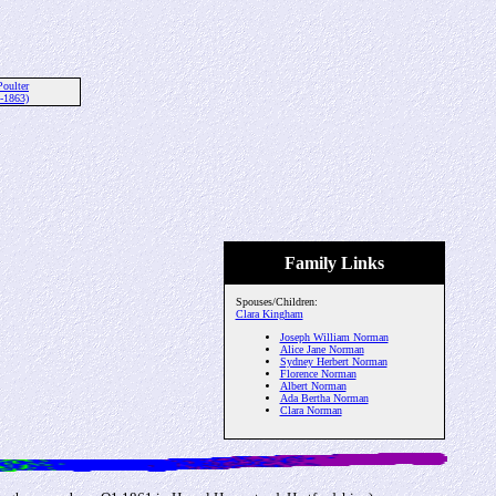
Poulter
-1863)
Family Links
Spouses/Children:
Clara Kingham
Joseph William Norman
Alice Jane Norman
Sydney Herbert Norman
Florence Norman
Albert Norman
Ada Bertha Norman
Clara Norman