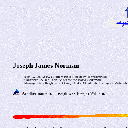
William 
(1799
Joseph James Norman
Born: 12 Mar 1859, 1 Regent Place Horseferry Rd Westminster
Christened: 22 Jun 1865, St george the Martyr, Southwark
Marriage: Clara Kingham on 24 Aug 1884 in St John the Evangelist, Walworth,
Another name for Joseph was Joseph William.