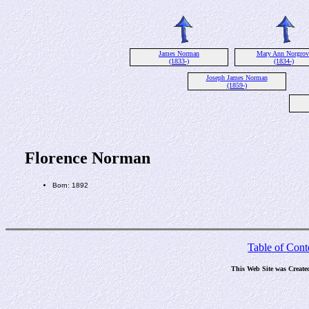
James Norman
Mary Ann Norgrov
(1833-)
(1834-)
Joseph James Norman
(1859-)
Florence Norman
Born: 1892
Table of Cont
This Web Site was Create