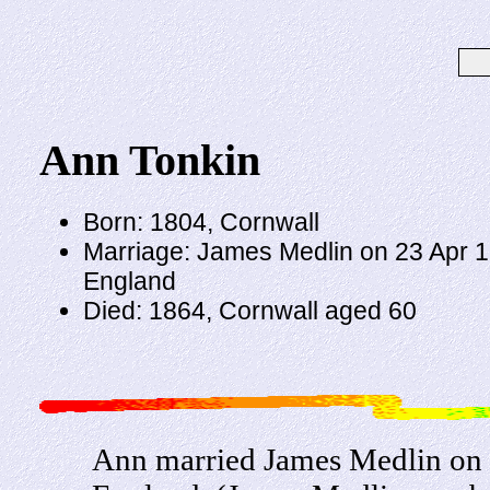
Ann Tonkin
Born: 1804, Cornwall
Marriage: James Medlin on 23 Apr 18
England
Died: 1864, Cornwall aged 60
Ann married James Medlin on 