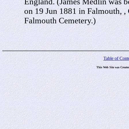
England. (James Medlin was b
on 19 Jun 1881 in Falmouth, ,
Falmouth Cemetery.)
Table of Cont
This Web Site was Create