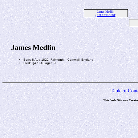
James Medlin
(Abt 1798-1881)
James Medlin
Born: 8 Aug 1822, Falmouth, , Cornwall, England
Died: Q4 1843 aged 20
Table of Cont
This Web Site was Create