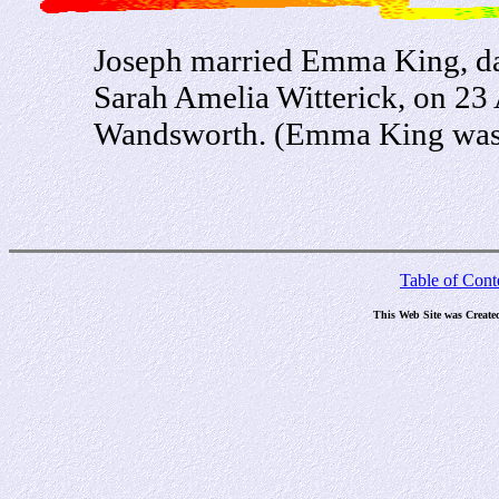
Joseph married Emma King, da
Sarah Amelia Witterick, on 23 
Wandsworth. (Emma King was b
Table of Cont
This Web Site was Create