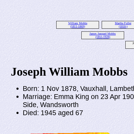
William Mobbs
Martha Fuller
(1811-1869)
(1818-)
James Jaggard Mobbs
(1855-1928)
J
Joseph William Mobbs
Born: 1 Nov 1878, Vauxhall, Lambet
Marriage: Emma King on 23 Apr 1905
Side, Wandsworth
Died: 1945 aged 67