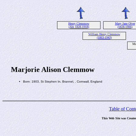
Henry Clemmow
Mary Jane Olver
(Abt 1828-1918)
(1828-1906)
William Henry Clemmow
(1863-1943)
Ma
Marjorie Alison Clemmow
Born: 1903, St Stephen In, Brannel, , Cornwall, England
Table of Cont
This Web Site was Create